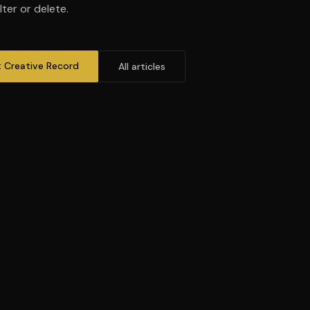
ter or delete.
t Creative Record
All articles