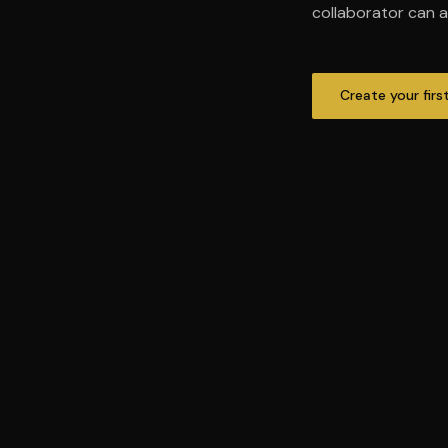
collaborator can al
Create your firs