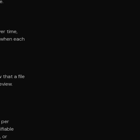
e.
ver time,
g when each
 that a file
eview.
 per
ifiable
, or