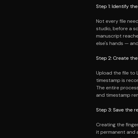
Step 1: Identify t
Not every file nee
studio, before a s
manuscript reach
else's hands — an
Step 2: Create the
Upload the file to 
timestamp is recor
The entire process 
and timestamp rem
Step 3: Save the r
Creating the finge
it permanent and a