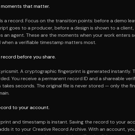
he moments that matter.
ds a record. Focus on the transition points: before a demo le
cript goes to a producer, before a design is shown to a client,
es an agent. These are the moments when your work enters
d when a verifiable timestamp matters most.
 record before you share.
Lyricsmit. A cryptographic fingerprint is generated instantly. 
ded. You receive a permanent record ID and a shareable verifi
takes seconds. The original file is never stored — only the fi
ain.
ecord to your account.
rprint and timestamp is instant. Saving the record to your a
dds it to your Creative Record Archive. With an account, you 