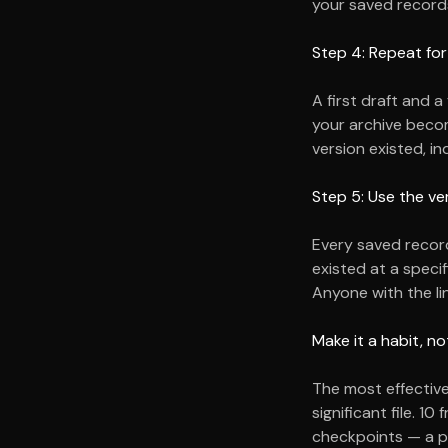
your saved records
Step 4: Repeat for
A first draft and a
your archive beco
version existed, i
Step 5: Use the ve
Every saved record 
existed at a specif
Anyone with the li
Make it a habit, no
The most effective
significant file.
10
f
checkpoints — a pr