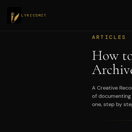
LYRICSMIT
ARTICLES
How to
Archiv
A Creative Recor
of documenting 
one, step by ste