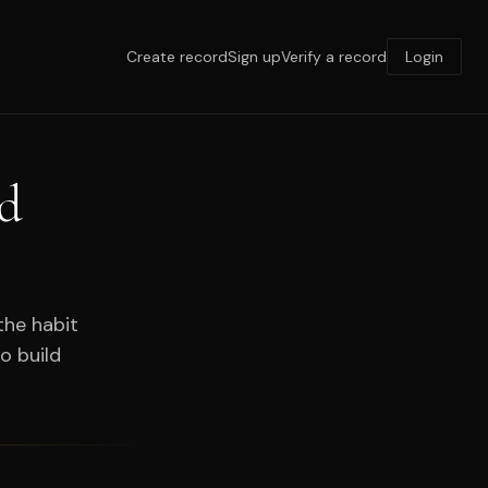
Create record
Sign up
Verify a record
Login
rd
the habit
o build