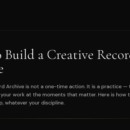
 Build a Creative Reco
e
d Archive is not a one-time action. It is a practice — 
your work at the moments that matter. Here is how t
p, whatever your discipline.