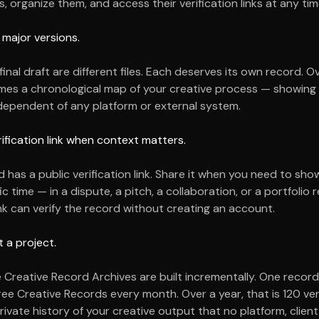
, organize them, and access their verification links at any tim
 major versions.
 final draft are different files. Each deserves its own record. O
mes a chronological map of your creative process — showin
ndependent of any platform or external system.
rification link when context matters.
has a public verification link. Share it when you need to show
ic time — in a dispute, a pitch, a collaboration, or a portfolio r
nk can verify the record without creating an account.
t a project.
 Creative Record Archives are built incrementally. One record
ree Creative Records every month. Over a year, that is
120
ver
ivate history of your creative output that no platform, client