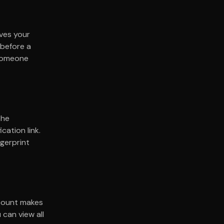
aves your
 before a
 someone
The
cation link.
ngerprint
ccount makes
can view all