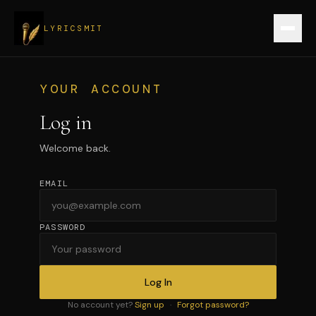
LYRICSMIT
Sign up
YOUR ACCOUNT
Log in
Verify a record
Welcome back.
Login
EMAIL
Create record
PASSWORD
Log In
No account yet?
Sign up
·
Forgot password?