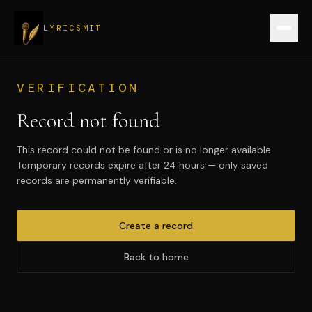
LYRICSMIT
Sign up
VERIFICATION
Record not found
Verify a record
This record could not be found or is no longer available.
Login
Temporary records expire after 24 hours — only saved
records are permanently verifiable.
Create record
Create a record
Back to home