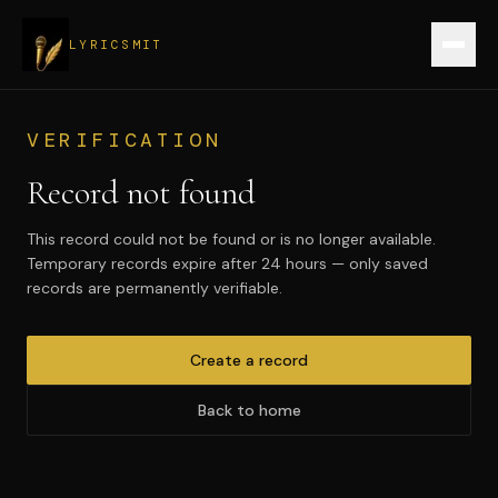
LYRICSMIT
Sign up
VERIFICATION
Record not found
Verify a record
This record could not be found or is no longer available.
Login
Temporary records expire after 24 hours — only saved
records are permanently verifiable.
Create record
Create a record
Back to home